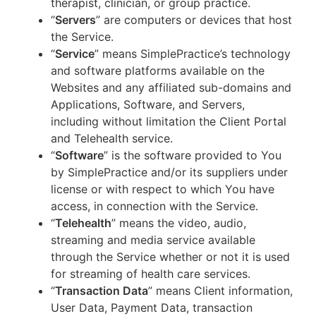
therapist, clinician, or group practice.
“
Servers
” are computers or devices that host
the Service.
“
Service
” means SimplePractice’s technology
and software platforms available on the
Websites and any affiliated sub-domains and
Applications, Software, and Servers,
including without limitation the Client Portal
and Telehealth service.
“
Software
” is the software provided to You
by SimplePractice and/or its suppliers under
license or with respect to which You have
access, in connection with the Service.
“
Telehealth
” means the video, audio,
streaming and media service available
through the Service whether or not it is used
for streaming of health care services.
“
Transaction Data
” means Client information,
User Data, Payment Data, transaction