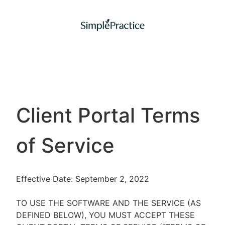
Client Portal Terms
of Service
Effective Date: September 2, 2022
TO USE THE SOFTWARE AND THE SERVICE (AS
DEFINED BELOW), YOU MUST ACCEPT THESE