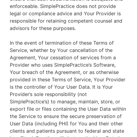
enforceable. SimplePractice does not provide
legal or compliance advice and Your Provider is
responsible for retaining competent counsel and
advisors for these purposes.
In the event of termination of these Terms of
Service, whether by Your cancellation of the
Agreement, Your cessation of services from a
Provider who uses SimplePractice’s Software,
Your breach of the Agreement, or as otherwise
provided in these Terms of Service, Your Provider
is the controller of Your User Data. It is Your
Provider’s sole responsibility (not
SimplePractice’s) to manage, maintain, store, or
export file or files containing the User Data within
the Service to ensure the secure preservation of
User Data (including PHI) for You and their other
clients and patients pursuant to federal and state