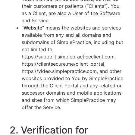
their customers or patients (“Clients”). You,
as a Client, are also a User of the Software
and Service.
“
Website
” means the websites and services
available from any and all domains and
subdomains of SimplePractice, including but
not limited to,
https://support.simplepracticeclient.com,
https://clientsecure.me/client_portal,
https://video.simplepractice.com, and other
websites provided to You by SimplePractice
through the Client Portal and any related or
successor domains and mobile applications
and sites from which SimplePractice may
offer the Service.
2. Verification for