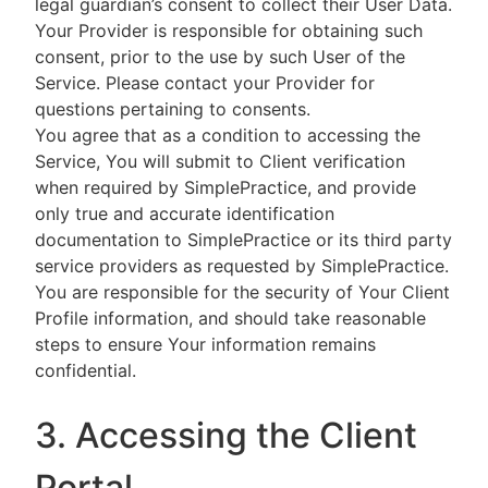
legal guardian’s consent to collect their User Data.
Your Provider is responsible for obtaining such
consent, prior to the use by such User of the
Service. Please contact your Provider for
questions pertaining to consents.
You agree that as a condition to accessing the
Service, You will submit to Client verification
when required by SimplePractice, and provide
only true and accurate identification
documentation to SimplePractice or its third party
service providers as requested by SimplePractice.
You are responsible for the security of Your Client
Profile information, and should take reasonable
steps to ensure Your information remains
confidential.
3. Accessing the Client
Portal