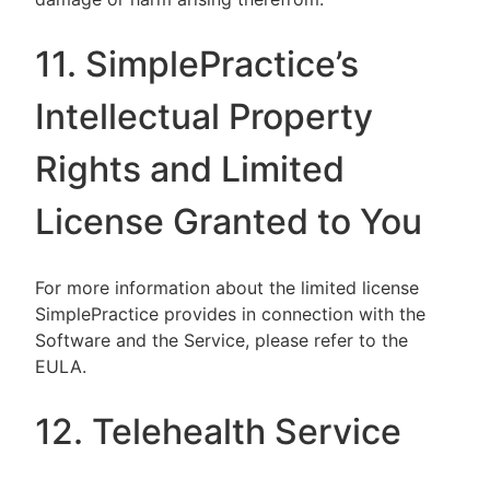
11. SimplePractice’s
Intellectual Property
Rights and Limited
License Granted to You
For more information about the limited license
SimplePractice provides in connection with the
Software and the Service, please refer to the
EULA.
12. Telehealth Service