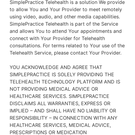
SimplePractice Telehealth is a solution We provide
to allow You and Your Provider to meet remotely
using video, audio, and other media capabilities.
SimplePractice Telehealth is part of the Service
and allows You to attend Your appointments and
connect with Your Provider for Telehealth
consultations. For terms related to Your use of the
Telehealth Service, please contact Your Provider.
YOU ACKNOWLEDGE AND AGREE THAT
SIMPLEPRACTICE IS SOLELY PROVIDING THE
TELEHEALTH TECHNOLOGY PLATFORM AND IS
NOT PROVIDING MEDICAL ADVICE OR
HEALTHCARE SERVICES. SIMPLEPRACTICE
DISCLAIMS ALL WARRANTIES, EXPRESS OR
IMPLIED – AND SHALL HAVE NO LIABILITY OR
RESPONSIBILITY – IN CONNECTION WITH ANY
HEALTHCARE SERVICES, MEDICAL ADVICE,
PRESCRIPTIONS OR MEDICATION