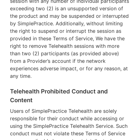
session with any number of individual participants
exceeding two (2) is an unsupported version of
the product and may be suspended or interrupted
by SimplePractice. Additionally, without limiting
the right to suspend or interrupt the session as
provided in these Terms of Service, We have the
right to remove Telehealth sessions with more
than two (2) participants (as provided above)
from a Provider’s account if the network
experiences adverse impact, or for any reason, at
any time.
Telehealth Prohibited Conduct and
Content
Users of SimplePractice Telehealth are solely
responsible for their conduct while accessing or
using the SimplePractice Telehealth Service. Such
conduct must not violate these Terms of Service