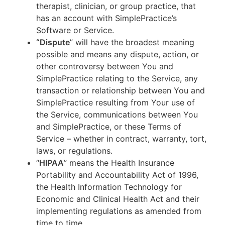
therapist, clinician, or group practice, that
has an account with SimplePractice’s
Software or Service.
“Dispute
” will have the broadest meaning
possible and means any dispute, action, or
other controversy between You and
SimplePractice relating to the Service, any
transaction or relationship between You and
SimplePractice resulting from Your use of
the Service, communications between You
and SimplePractice, or these Terms of
Service – whether in contract, warranty, tort,
laws, or regulations.
“
HIPAA
” means the Health Insurance
Portability and Accountability Act of 1996,
the Health Information Technology for
Economic and Clinical Health Act and their
implementing regulations as amended from
time to time.