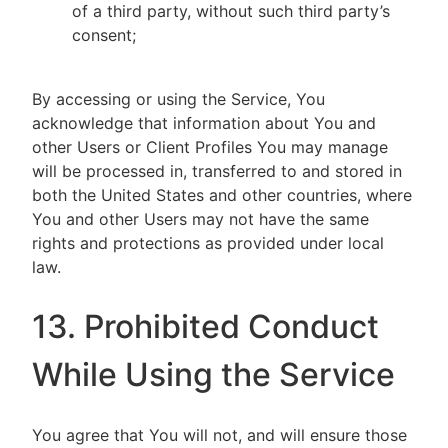
of a third party, without such third party’s
consent;
By accessing or using the Service, You
acknowledge that information about You and
other Users or Client Profiles You may manage
will be processed in, transferred to and stored in
both the United States and other countries, where
You and other Users may not have the same
rights and protections as provided under local
law.
13. Prohibited Conduct
While Using the Service
You agree that You will not, and will ensure those