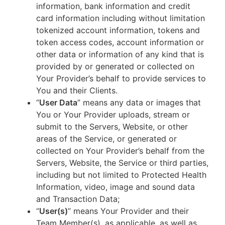
information, bank information and credit
card information including without limitation
tokenized account information, tokens and
token access codes, account information or
other data or information of any kind that is
provided by or generated or collected on
Your Provider’s behalf to provide services to
You and their Clients.
“
User Data
” means any data or images that
You or Your Provider uploads, stream or
submit to the Servers, Website, or other
areas of the Service, or generated or
collected on Your Provider’s behalf from the
Servers, Website, the Service or third parties,
including but not limited to Protected Health
Information, video, image and sound data
and Transaction Data;
“
User(s)
” means Your Provider and their
Team Member(s), as applicable, as well as