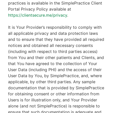
practices is available in the SimplePractice Client
Portal Privacy Policy available at
https://clientsecure.me/privacy
.
It is Your Provider’s responsibility to comply with
all applicable privacy and data protection laws
and to ensure that they have provided all required
notices and obtained all necessary consents
(including with respect to third parties access)
from You and their other patients and Clients, and
that You have agreed to the collection of Your
User Data (including PHI) and the access of their
User Data by You, by SimplePractice, and, where
applicable, by other third parties. Any sample
documentation that is provided by SimplePractice
for obtaining consent or other information from
Users is for illustration only, and Your Provider
alone (and not SimplePractice) is responsible to
ensure that such documentation is adequate and