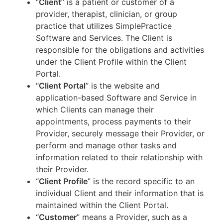
“
Client
” is a patient or customer of a
provider, therapist, clinician, or group
practice that utilizes SimplePractice
Software and Services. The Client is
responsible for the obligations and activities
under the Client Profile within the Client
Portal.
“
Client Portal
” is the website and
application-based Software and Service in
which Clients can manage their
appointments, process payments to their
Provider, securely message their Provider, or
perform and manage other tasks and
information related to their relationship with
their Provider.
“
Client Profile
” is the record specific to an
individual Client and their information that is
maintained within the Client Portal.
“
Customer
” means a Provider, such as a