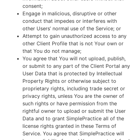
consent;
Engage in malicious, disruptive or other
conduct that impedes or interferes with
other Users’ normal use of the Service; or
Attempt to gain unauthorized access to any
other Client Profile that is not Your own or
that You do not manage;
You agree that You will not upload, publish,
or submit to any part of the Client Portal any
User Data that is protected by Intellectual
Property Rights or otherwise subject to
proprietary rights, including trade secret or
privacy rights, unless You are the owner of
such rights or have permission from the
rightful owner to upload or submit the User
Data and to grant SimplePractice all of the
license rights granted in these Terms of
Service. You agree that SimplePractice will