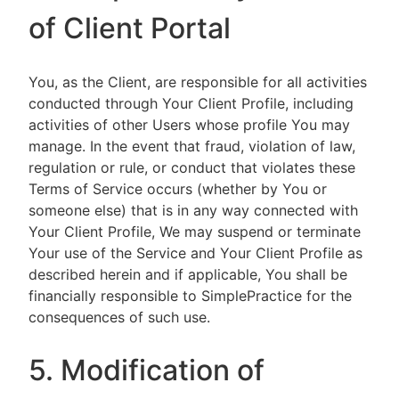
of Client Portal
You, as the Client, are responsible for all activities
conducted through Your Client Profile, including
activities of other Users whose profile You may
manage. In the event that fraud, violation of law,
regulation or rule, or conduct that violates these
Terms of Service occurs (whether by You or
someone else) that is in any way connected with
Your Client Profile, We may suspend or terminate
Your use of the Service and Your Client Profile as
described herein and if applicable, You shall be
financially responsible to SimplePractice for the
consequences of such use.
5. Modification of