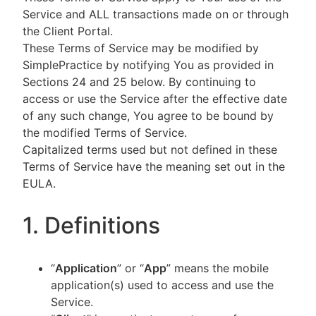
Service and ALL transactions made on or through
the Client Portal.
These Terms of Service may be modified by
SimplePractice by notifying You as provided in
Sections 24 and 25 below. By continuing to
access or use the Service after the effective date
of any such change, You agree to be bound by
the modified Terms of Service.
Capitalized terms used but not defined in these
Terms of Service have the meaning set out in the
EULA.
1. Definitions
“
Application
” or “
App
” means the mobile
application(s) used to access and use the
Service.