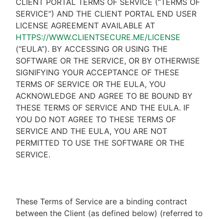
CLIENT PORTAL TERMS OF SERVICE (“TERMS OF
SERVICE”) AND THE CLIENT PORTAL END USER
LICENSE AGREEMENT AVAILABLE AT
HTTPS://WWW.CLIENTSECURE.ME/LICENSE
(“EULA”). BY ACCESSING OR USING THE
SOFTWARE OR THE SERVICE, OR BY OTHERWISE
SIGNIFYING YOUR ACCEPTANCE OF THESE
TERMS OF SERVICE OR THE EULA, YOU
ACKNOWLEDGE AND AGREE TO BE BOUND BY
THESE TERMS OF SERVICE AND THE EULA. IF
YOU DO NOT AGREE TO THESE TERMS OF
SERVICE AND THE EULA, YOU ARE NOT
PERMITTED TO USE THE SOFTWARE OR THE
SERVICE.
These Terms of Service are a binding contract
between the Client (as defined below) (referred to