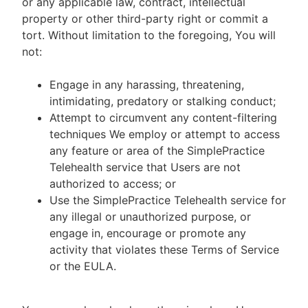
or any applicable law, contract, intellectual
property or other third-party right or commit a
tort. Without limitation to the foregoing, You will
not:
Engage in any harassing, threatening,
intimidating, predatory or stalking conduct;
Attempt to circumvent any content-filtering
techniques We employ or attempt to access
any feature or area of the SimplePractice
Telehealth service that Users are not
authorized to access; or
Use the SimplePractice Telehealth service for
any illegal or unauthorized purpose, or
engage in, encourage or promote any
activity that violates these Terms of Service
or the EULA.