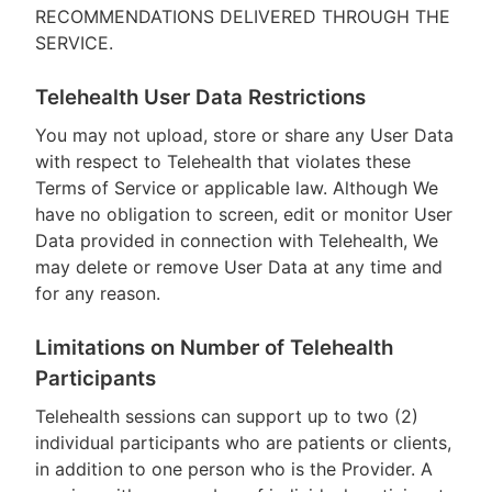
RECOMMENDATIONS DELIVERED THROUGH THE
SERVICE.
Telehealth User Data Restrictions
You may not upload, store or share any User Data
with respect to Telehealth that violates these
Terms of Service or applicable law. Although We
have no obligation to screen, edit or monitor User
Data provided in connection with Telehealth, We
may delete or remove User Data at any time and
for any reason.
Limitations on Number of Telehealth
Participants
Telehealth sessions can support up to two (2)
individual participants who are patients or clients,
in addition to one person who is the Provider. A