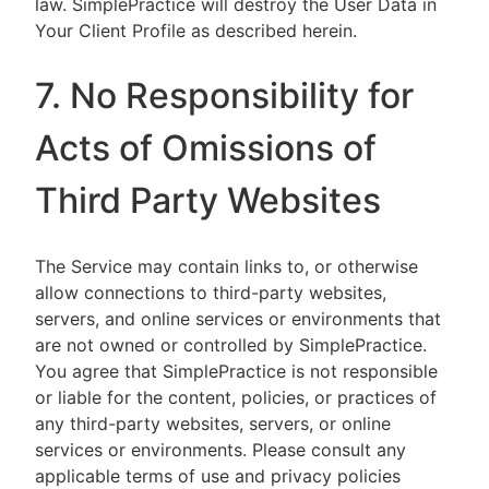
law. SimplePractice will destroy the User Data in
Your Client Profile as described herein.
7. No Responsibility for
Acts of Omissions of
Third Party Websites
The Service may contain links to, or otherwise
allow connections to third-party websites,
servers, and online services or environments that
are not owned or controlled by SimplePractice.
You agree that SimplePractice is not responsible
or liable for the content, policies, or practices of
any third-party websites, servers, or online
services or environments. Please consult any
applicable terms of use and privacy policies