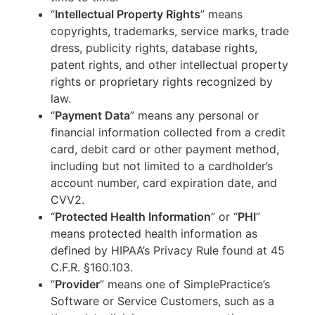
“
Intellectual Property Rights
” means
copyrights, trademarks, service marks, trade
dress, publicity rights, database rights,
patent rights, and other intellectual property
rights or proprietary rights recognized by
law.
“
Payment Data
” means any personal or
financial information collected from a credit
card, debit card or other payment method,
including but not limited to a cardholder’s
account number, card expiration date, and
CVV2.
“
Protected Health Information
” or “
PHI
”
means protected health information as
defined by HIPAA’s Privacy Rule found at 45
C.F.R. §160.103.
“
Provider
” means one of SimplePractice’s
Software or Service Customers, such as a