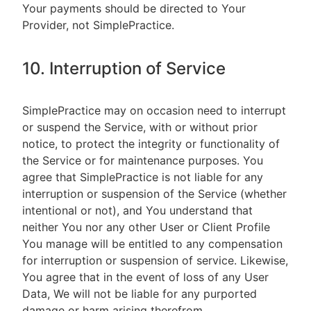
Your payments should be directed to Your
Provider, not SimplePractice.
10. Interruption of Service
SimplePractice may on occasion need to interrupt
or suspend the Service, with or without prior
notice, to protect the integrity or functionality of
the Service or for maintenance purposes. You
agree that SimplePractice is not liable for any
interruption or suspension of the Service (whether
intentional or not), and You understand that
neither You nor any other User or Client Profile
You manage will be entitled to any compensation
for interruption or suspension of service. Likewise,
You agree that in the event of loss of any User
Data, We will not be liable for any purported
damage or harm arising therefrom.