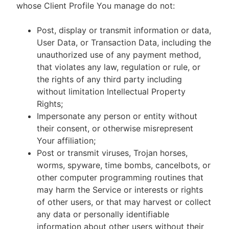
whose Client Profile You manage do not:
Post, display or transmit information or data,
User Data, or Transaction Data, including the
unauthorized use of any payment method,
that violates any law, regulation or rule, or
the rights of any third party including
without limitation Intellectual Property
Rights;
Impersonate any person or entity without
their consent, or otherwise misrepresent
Your affiliation;
Post or transmit viruses, Trojan horses,
worms, spyware, time bombs, cancelbots, or
other computer programming routines that
may harm the Service or interests or rights
of other users, or that may harvest or collect
any data or personally identifiable
information about other users without their