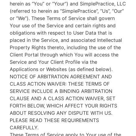
herein as “You” or “Your”) and SimplePractice, LLC
(referred to herein as “SimplePractice”, “Us”, “Our”
or “We”). These Terms of Service shall govern
Your use of the Service and certain rights and
obligations with respect to User Data that is
placed in the Service, and associated Intellectual
Property Rights thereto, including the use of the
Client Portal through which You will access the
Service and Your Client Profile via the
Applications or Websites (as defined below).
NOTICE OF ARBITRATION AGREEMENT AND
CLASS ACTION WAIVER: THESE TERMS OF
SERVICE INCLUDE A BINDING ARBITRATION
CLAUSE AND A CLASS ACTION WAIVER, SET
FORTH BELOW, WHICH AFFECT YOUR RIGHTS
ABOUT RESOLVING ANY DISPUTE WITH US.
PLEASE READ THESE REQUIREMENTS
CAREFULLY.
These Terms of Service apply to Your use of the