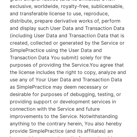
exclusive, worldwide, royalty-free, sublicensable,
and transferable license to use, reproduce,
distribute, prepare derivative works of, perform
and display such User Data and Transaction Data
(including User Data and Transaction Data that is
created, collected or generated by the Service or
SimplePractice using the User Data and
Transaction Data You submit) solely for the
purposes of providing the Service.You agree that
the license includes the right to copy, analyze and
use any of Your User Data and Transaction Data
as SimplePractice may deem necessary or
desirable for purposes of debugging, testing, or
providing support or development services in
connection with the Service and future
improvements to the Service. Notwithstanding
anything to the contrary herein, You also hereby
provide SimplePractice (and its affiliates) an