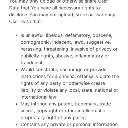
You may only upload or otherwise share User
Data that You have all necessary rights to
disclose. You may not upload, store or share any
User Data that:
Is unlawful, libelous, defamatory, obscene,
pornographic, indecent, lewd, suggestive,
harassing, threatening, invasive of privacy or
publicity rights, abusive, inflammatory or
fraudulent;
Would constitute, encourage or provide
instructions for a criminal offense, violate the
rights of any party or otherwise create
liability or violate any local, state, national or
international law;
May infringe any patent, trademark, trade
secret, copyright or other intellectual or
proprietary right of any party;
Contains any private or personal information