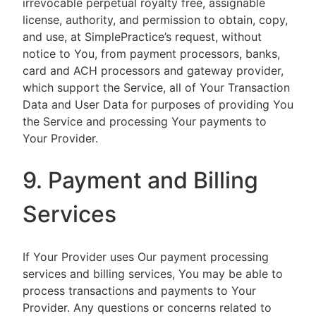
irrevocable perpetual royalty free, assignable
license, authority, and permission to obtain, copy,
and use, at SimplePractice’s request, without
notice to You, from payment processors, banks,
card and ACH processors and gateway provider,
which support the Service, all of Your Transaction
Data and User Data for purposes of providing You
the Service and processing Your payments to
Your Provider.
9. Payment and Billing
Services
If Your Provider uses Our payment processing
services and billing services, You may be able to
process transactions and payments to Your
Provider. Any questions or concerns related to