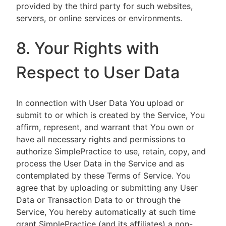
provided by the third party for such websites,
servers, or online services or environments.
8. Your Rights with
Respect to User Data
In connection with User Data You upload or
submit to or which is created by the Service, You
affirm, represent, and warrant that You own or
have all necessary rights and permissions to
authorize SimplePractice to use, retain, copy, and
process the User Data in the Service and as
contemplated by these Terms of Service. You
agree that by uploading or submitting any User
Data or Transaction Data to or through the
Service, You hereby automatically at such time
grant SimplePractice (and its affiliates) a non-