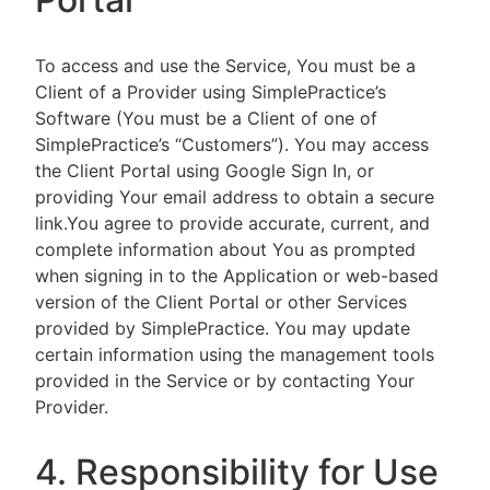
To access and use the Service, You must be a
Client of a Provider using SimplePractice’s
Software (You must be a Client of one of
SimplePractice’s “Customers”). You may access
the Client Portal using Google Sign In, or
providing Your email address to obtain a secure
link.You agree to provide accurate, current, and
complete information about You as prompted
when signing in to the Application or web-based
version of the Client Portal or other Services
provided by SimplePractice. You may update
certain information using the management tools
provided in the Service or by contacting Your
Provider.
4. Responsibility for Use