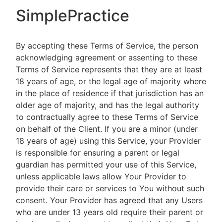
SimplePractice
By accepting these Terms of Service, the person
acknowledging agreement or assenting to these
Terms of Service represents that they are at least
18 years of age, or the legal age of majority where
in the place of residence if that jurisdiction has an
older age of majority, and has the legal authority
to contractually agree to these Terms of Service
on behalf of the Client. If you are a minor (under
18 years of age) using this Service, your Provider
is responsible for ensuring a parent or legal
guardian has permitted your use of this Service,
unless applicable laws allow Your Provider to
provide their care or services to You without such
consent. Your Provider has agreed that any Users
who are under 13 years old require their parent or