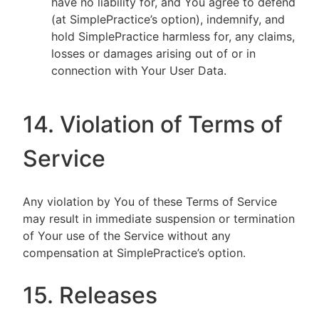
have no liability for, and You agree to defend
(at SimplePractice’s option), indemnify, and
hold SimplePractice harmless for, any claims,
losses or damages arising out of or in
connection with Your User Data.
14. Violation of Terms of
Service
Any violation by You of these Terms of Service
may result in immediate suspension or termination
of Your use of the Service without any
compensation at SimplePractice’s option.
15. Releases