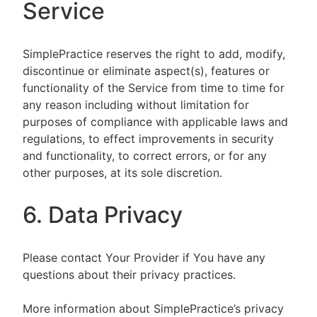
Service
SimplePractice reserves the right to add, modify,
discontinue or eliminate aspect(s), features or
functionality of the Service from time to time for
any reason including without limitation for
purposes of compliance with applicable laws and
regulations, to effect improvements in security
and functionality, to correct errors, or for any
other purposes, at its sole discretion.
6. Data Privacy
Please contact Your Provider if You have any
questions about their privacy practices.
More information about SimplePractice’s privacy