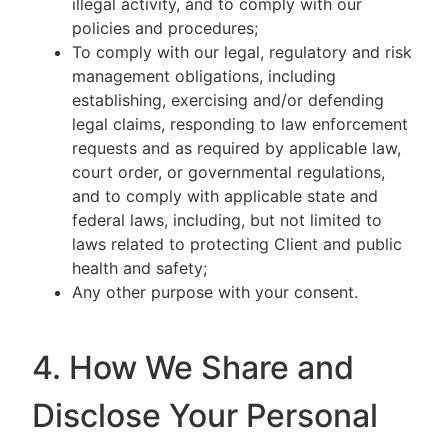
illegal activity, and to comply with our
policies and procedures;
To comply with our legal, regulatory and risk
management obligations, including
establishing, exercising and/or defending
legal claims, responding to law enforcement
requests and as required by applicable law,
court order, or governmental regulations,
and to comply with applicable state and
federal laws, including, but not limited to
laws related to protecting Client and public
health and safety;
Any other purpose with your consent.
4. How We Share and
Disclose Your Personal