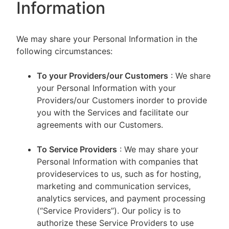
Information
We may share your Personal Information in the
following circumstances:
To your Providers/our Customers
: We share
your Personal Information with your
Providers/our Customers inorder to provide
you with the Services and facilitate our
agreements with our Customers.
To Service Providers
: We may share your
Personal Information with companies that
provideservices to us, such as for hosting,
marketing and communication services,
analytics services, and payment processing
(“Service Providers”). Our policy is to
authorize these Service Providers to use