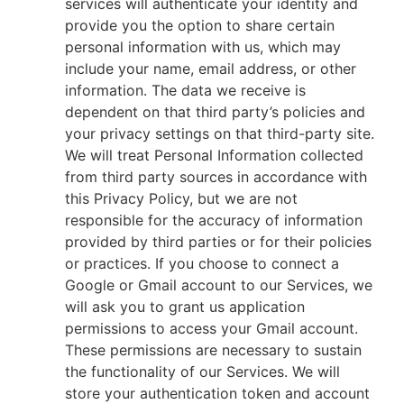
services will authenticate your identity and
provide you the option to share certain
personal information with us, which may
include your name, email address, or other
information. The data we receive is
dependent on that third party’s policies and
your privacy settings on that third-party site.
We will treat Personal Information collected
from third party sources in accordance with
this Privacy Policy, but we are not
responsible for the accuracy of information
provided by third parties or for their policies
or practices. If you choose to connect a
Google or Gmail account to our Services, we
will ask you to grant us application
permissions to access your Gmail account.
These permissions are necessary to sustain
the functionality of our Services. We will
store your authentication token and account