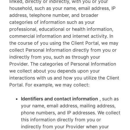
linked, directly or indirectly, with you or your
household, such as your name, email address, IP
address, telephone number, and broader
categories of information such as your
professional, educational or health information,
commercial information and internet activity. In
the course of you using the Client Portal, we may
collect Personal Information directly from you or
indirectly from you, such as through your
Provider. The categories of Personal Information
we collect about you depends upon your
interactions with us and how you utilize the Client
Portal. For example, we may collect:
Identifiers and contact information
, such as
your name, email address, mailing address,
phone numbers, and IP addresses. We collect
this information directly from you or
indirectly from your Provider when your