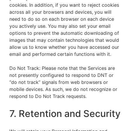
cookies. In addition, if you want to reject cookies
across all your browsers and devices, you will
need to do so on each browser on each device
you actively use. You may also set your email
options to prevent the automatic downloading of
images that may contain technologies that would
allow us to know whether you have accessed our
email and performed certain functions with it.
Do Not Track: Please note that the Services are
not presently configured to respond to DNT or
“do not track” signals from web browsers or
mobile devices. As such, we do not recognize or
respond to Do Not Track requests.
7. Retention and Security