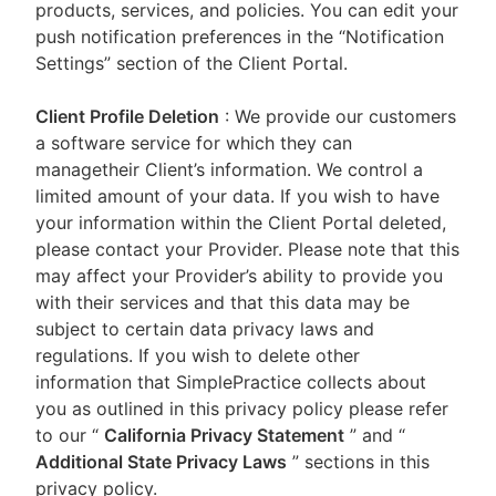
products, services, and policies. You can edit your
push notification preferences in the “Notification
Settings” section of the Client Portal.
Client Profile Deletion
: We provide our customers
a software service for which they can
managetheir Client’s information. We control a
limited amount of your data. If you wish to have
your information within the Client Portal deleted,
please contact your Provider. Please note that this
may affect your Provider’s ability to provide you
with their services and that this data may be
subject to certain data privacy laws and
regulations. If you wish to delete other
information that SimplePractice collects about
you as outlined in this privacy policy please refer
to our
“
California Privacy Statement
”
and “
Additional State Privacy Laws
”
sections in this
privacy policy.