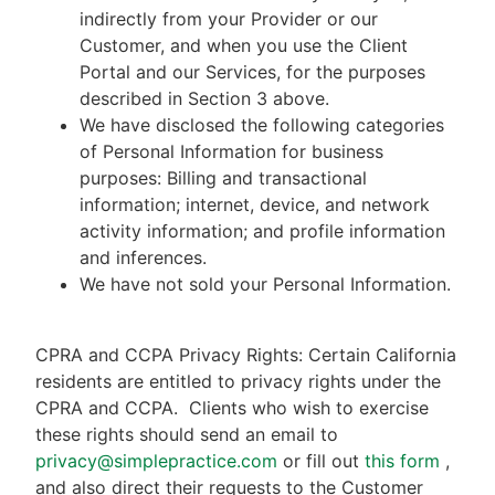
indirectly from your Provider or our
Customer, and when you use the Client
Portal and our Services, for the purposes
described in Section 3 above.
We have disclosed the following categories
of Personal Information for business
purposes: Billing and transactional
information; internet, device, and network
activity information; and profile information
and inferences.
We have not sold your Personal Information.
CPRA and CCPA Privacy Rights: Certain California
residents are entitled to privacy rights under the
CPRA and CCPA.
Clients who wish to exercise
these rights should send an email to
privacy@simplepractice.com
or fill out
this form
,
and also direct their requests to the Customer