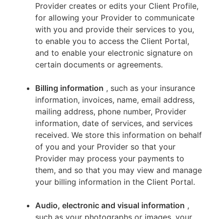
Provider creates or edits your Client Profile,
for allowing your Provider to communicate
with you and provide their services to you,
to enable you to access the Client Portal,
and to enable your electronic signature on
certain documents or agreements.
Billing information
, such as your insurance
information, invoices, name, email address,
mailing address, phone number, Provider
information, date of services, and services
received. We store this information on behalf
of you and your Provider so that your
Provider may process your payments to
them, and so that you may view and manage
your billing information in the Client Portal.
Audio, electronic and visual information
,
such as your photographs or images, your