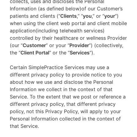
collects, uses and discloses the Personal
Information (as defined below)of our Customer’s
patients and clients (“
Clients
,” “
you
,” or “
your
”)
when using the client web portal and client mobile
application(including telehealth services)
controlled by their healthcare or wellness Provider
(our “
Customer
” or your “
Provider
”) (collectively,
the “
Client Portal
” or the “
Services
”).
Certain SimplePractice Services may use a
different privacy policy to provide notice to you
about how we use and disclose the Personal
Information we collect in the context of that
Service. To the extent that we post or reference a
different privacy policy, that different privacy
policy, not this Privacy Policy, will apply to your
Personal Information collected in the context of
that Service.