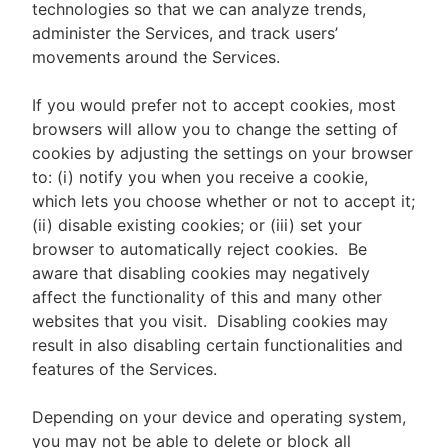
technologies so that we can analyze trends,
administer the Services, and track users’
movements around the Services.
If you would prefer not to accept cookies, most
browsers will allow you to change the setting of
cookies by adjusting the settings on your browser
to: (i) notify you when you receive a cookie,
which lets you choose whether or not to accept it;
(ii) disable existing cookies; or (iii) set your
browser to automatically reject cookies. Be
aware that disabling cookies may negatively
affect the functionality of this and many other
websites that you visit. Disabling cookies may
result in also disabling certain functionalities and
features of the Services.
Depending on your device and operating system,
you may not be able to delete or block all