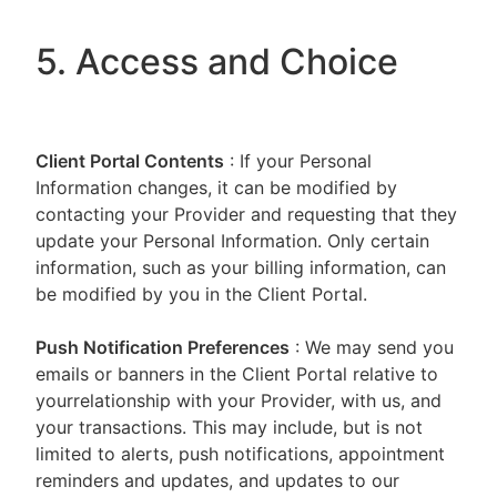
5. Access and Choice
Client Portal
Contents
: If your Personal
Information changes, it can be modified by
contacting your Provider and requesting that they
update your Personal Information. Only certain
information, such as your billing information, can
be modified by you in the Client Portal.
Push Notification Preferences
: We may send you
emails or banners in the Client Portal relative to
yourrelationship with your Provider, with us, and
your transactions. This may include, but is not
limited to alerts, push notifications, appointment
reminders and updates, and updates to our