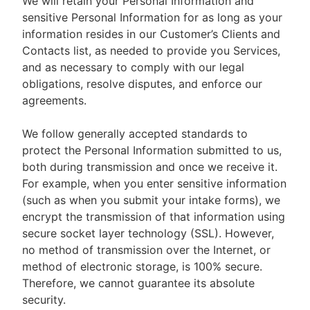
We will retain your Personal Information and
sensitive Personal Information for as long as your
information resides in our Customer’s Clients and
Contacts list, as needed to provide you Services,
and as necessary to comply with our legal
obligations, resolve disputes, and enforce our
agreements.
We follow generally accepted standards to
protect the Personal Information submitted to us,
both during transmission and once we receive it.
For example, when you enter sensitive information
(such as when you submit your intake forms), we
encrypt the transmission of that information using
secure socket layer technology (SSL). However,
no method of transmission over the Internet, or
method of electronic storage, is 100% secure.
Therefore, we cannot guarantee its absolute
security.