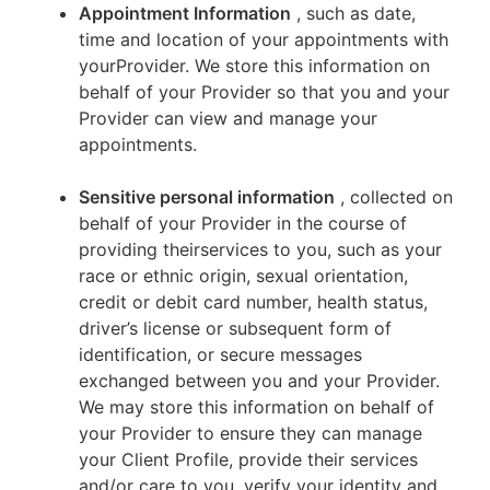
Appointment Information
, such as date,
time and location of your appointments with
yourProvider. We store this information on
behalf of your Provider so that you and your
Provider can view and manage your
appointments.
Sensitive personal information
, collected on
behalf of your Provider in the course of
providing theirservices to you, such as your
race or ethnic origin, sexual orientation,
credit or debit card number, health status,
driver’s license or subsequent form of
identification, or secure messages
exchanged between you and your Provider.
We may store this information on behalf of
your Provider to ensure they can manage
your Client Profile, provide their services
and/or care to you, verify your identity and