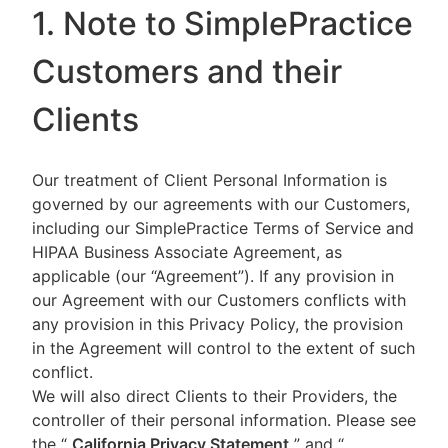
1. Note to SimplePractice
Customers and their
Clients
Our treatment of Client Personal Information is
governed by our agreements with our Customers,
including our SimplePractice Terms of Service and
HIPAA Business Associate Agreement, as
applicable (our “Agreement”). If any provision in
our Agreement with our Customers conflicts with
any provision in this Privacy Policy, the provision
in the Agreement will control to the extent of such
conflict.
We will also direct Clients to their Providers, the
controller of their personal information. Please see
the “
California Privacy Statement
”
and “