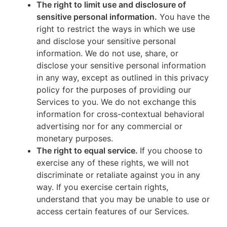
The right to limit use and disclosure of
sensitive personal information.
You have the
right to restrict the ways in which we use
and disclose your sensitive personal
information. We do not use, share, or
disclose your sensitive personal information
in any way, except as outlined in this privacy
policy for the purposes of providing our
Services to you. We do not exchange this
information for cross-contextual behavioral
advertising nor for any commercial or
monetary purposes.
The right to equal service.
If you choose to
exercise any of these rights, we will not
discriminate or retaliate against you in any
way. If you exercise certain rights,
understand that you may be unable to use or
access certain features of our Services.