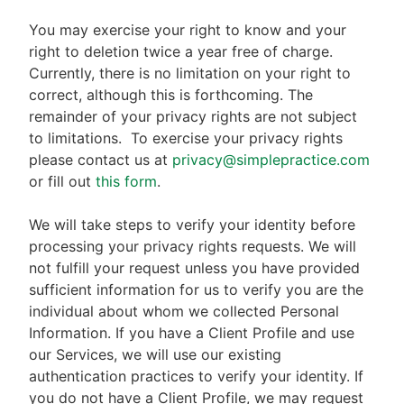
You may exercise your right to know and your
right to deletion twice a year free of charge.
Currently, there is no limitation on your right to
correct, although this is forthcoming. The
remainder of your privacy rights are not subject
to limitations.
To exercise your privacy rights
please contact us at
privacy@simplepractice.com
or fill out
this form
.
We will take steps to verify your identity before
processing your privacy rights requests. We will
not fulfill your request unless you have provided
sufficient information for us to verify you are the
individual about whom we collected Personal
Information. If you have a Client Profile and use
our Services, we will use our existing
authentication practices to verify your identity. If
you do not have a Client Profile, we may request