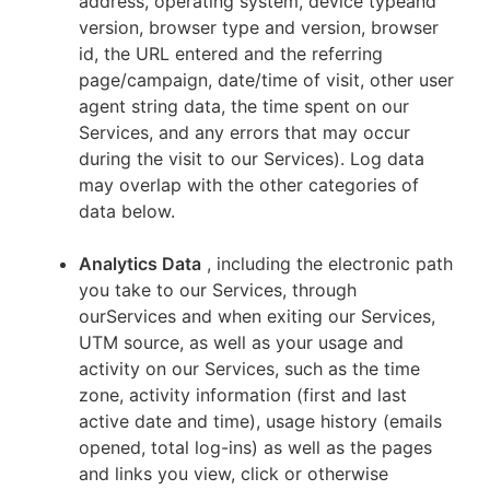
address, operating system, device typeand
version, browser type and version, browser
id, the URL entered and the referring
page/campaign, date/time of visit, other user
agent string data, the time spent on our
Services, and any errors that may occur
during the visit to our Services). Log data
may overlap with the other categories of
data below.
Analytics Data
, including the electronic path
you take to our Services, through
ourServices and when exiting our Services,
UTM source, as well as your usage and
activity on our Services, such as the time
zone, activity information (first and last
active date and time), usage history (emails
opened, total log-ins) as well as the pages
and links you view, click or otherwise