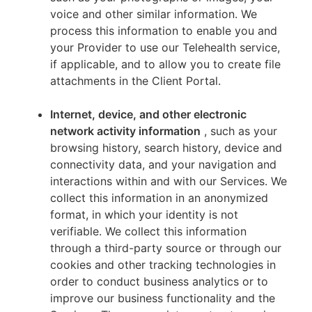
voice and other similar information. We
process this information to enable you and
your Provider to use our Telehealth service,
if applicable, and to allow you to create file
attachments in the Client Portal.
Internet, device, and other electronic
network activity information
, such as your
browsing history, search history, device and
connectivity data, and your navigation and
interactions within and with our Services. We
collect this information in an anonymized
format, in which your identity is not
verifiable. We collect this information
through a third-party source or through our
cookies and other tracking technologies in
order to conduct business analytics or to
improve our business functionality and the