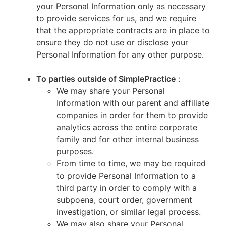
your Personal Information only as necessary
to provide services for us, and we require
that the appropriate contracts are in place to
ensure they do not use or disclose your
Personal Information for any other purpose.
To parties outside of SimplePractice
:
We may share your Personal
Information with our parent and affiliate
companies in order for them to provide
analytics across the entire corporate
family and for other internal business
purposes.
From time to time, we may be required
to provide Personal Information to a
third party in order to comply with a
subpoena, court order, government
investigation, or similar legal process.
We may also share your Personal