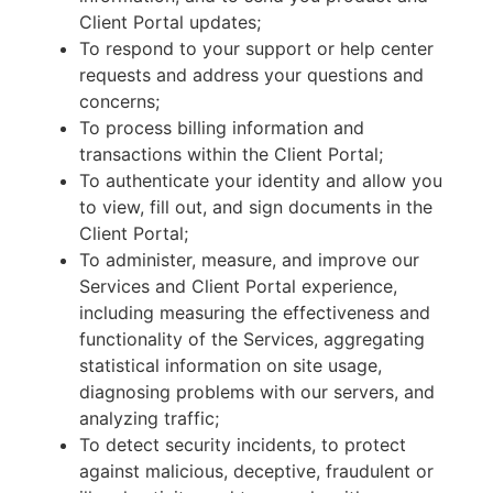
Client Portal updates;
To respond to your support or help center
requests and address your questions and
concerns;
To process billing information and
transactions within the Client Portal;
To authenticate your identity and allow you
to view, fill out, and sign documents in the
Client Portal;
To administer, measure, and improve our
Services and Client Portal experience,
including measuring the effectiveness and
functionality of the Services, aggregating
statistical information on site usage,
diagnosing problems with our servers, and
analyzing traffic;
To detect security incidents, to protect
against malicious, deceptive, fraudulent or