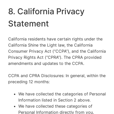
8. California Privacy
Statement
California residents have certain rights under the
California Shine the Light law, the California
Consumer Privacy Act (“CCPA”), and the California
Privacy Rights Act (“CPRA”). The CPRA provided
amendments and updates to the CCPA.
CCPA and CPRA Disclosures: In general, within the
preceding 12 months:
We have collected the categories of Personal
Information listed in Section 2 above.
We have collected these categories of
Personal Information directly from you,