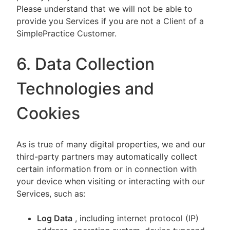
Please understand that we will not be able to
provide you Services if you are not a Client of a
SimplePractice Customer.
6. Data Collection
Technologies and
Cookies
As is true of many digital properties, we and our
third-party partners may automatically collect
certain information from or in connection with
your device when visiting or interacting with our
Services, such as:
Log Data
, including internet protocol (IP)