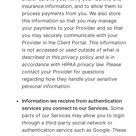
insurance information, and to allow them to
process payments from you. We also store
this information so that you may manage
your payments to your Provider and so that
you may securely communicate with your
Provider in the Client Portal.
This information
is not accessed or used outside of what is
described in this privacy policy and is in
accordance with HIPAA privacy law. Please
contact your Provider for questions
regarding how they handle your sensitive
personal information.
Information we receive from authentication
services you connect to our Services.
Some
parts of our Services may allow you to login
through a third-party social network or
authentication service such as Google. These