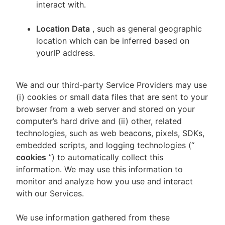
interact with.
Location Data
, such as general geographic
location which can be inferred based on
yourIP address.
We and our third-party Service Providers may use
(i) cookies or small data files that are sent to your
browser from a web server and stored on your
computer’s hard drive and (ii) other, related
technologies, such as web beacons, pixels, SDKs,
embedded scripts, and logging technologies (“
cookies
”) to automatically collect this
information. We may use this information to
monitor and analyze how you use and interact
with our Services.
We use information gathered from these