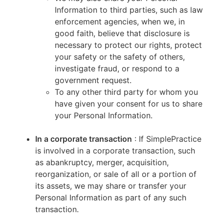
Information to third parties, such as law
enforcement agencies, when we, in
good faith, believe that disclosure is
necessary to protect our rights, protect
your safety or the safety of others,
investigate fraud, or respond to a
government request.
To any other third party for whom you
have given your consent for us to share
your Personal Information.
In a corporate transaction
: If SimplePractice
is involved in a corporate transaction, such
as abankruptcy, merger, acquisition,
reorganization, or sale of all or a portion of
its assets, we may share or transfer your
Personal Information as part of any such
transaction.