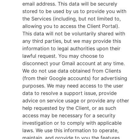
email address. This data will be securely
stored to be used by us to provide you with
the Services (including, but not limited to,
allowing you to access the Client Portal).
This data will not be voluntarily shared with
any third parties, but we may provide this
information to legal authorities upon their
lawful request. You may choose to
disconnect your Gmail account at any time.
We do not use data obtained from Clients
(from their Google accounts) for advertising
purposes. We may need access to the user
data to resolve a support issue, provide
advice on service usage or provide any other
help requested by the Client, or as such
access may be necessary for a security
investigation or to comply with applicable
laws. We use this information to operate,
maintain, and provide to you the features