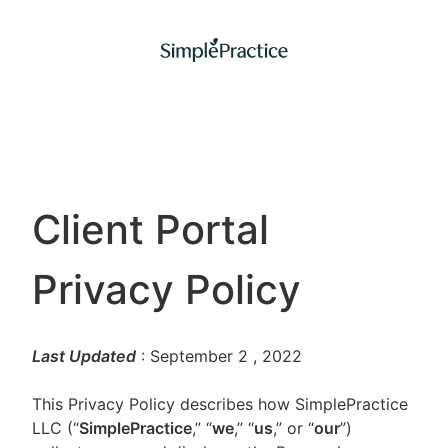
Client Portal
Privacy Policy
Last Updated
: September 2
, 2022
This Privacy Policy describes how SimplePractice
LLC (“
SimplePractice
,” “
we
,” “
us
,” or “
our
”)