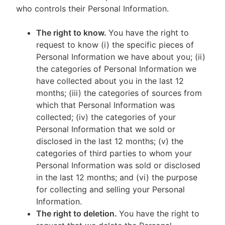
who controls their Personal Information.
The right to know.
You have the right to
request to know (i) the specific pieces of
Personal Information we have about you; (ii)
the categories of Personal Information we
have collected about you in the last 12
months; (iii) the categories of sources from
which that Personal Information was
collected; (iv) the categories of your
Personal Information that we sold or
disclosed in the last 12 months; (v) the
categories of third parties to whom your
Personal Information was sold or disclosed
in the last 12 months; and (vi) the purpose
for collecting and selling your Personal
Information.
The right to deletion.
You have the right to