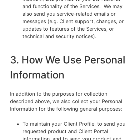
and functionality of the Services. We may
also send you service-related emails or
messages (e.g. Client support, changes, or
updates to features of the Services, or
technical and security notices).
3. How We Use Personal
Information
In addition to the purposes for collection
described above, we also collect your Personal
Information for the following general purposes:
To maintain your Client Profile, to send you
requested product and Client Portal
information, and to send you product and