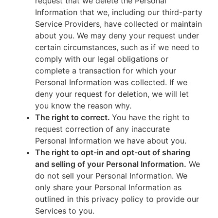
request that we delete the Personal
Information that we, including our third-party
Service Providers, have collected or maintain
about you. We may deny your request under
certain circumstances, such as if we need to
comply with our legal obligations or
complete a transaction for which your
Personal Information was collected. If we
deny your request for deletion, we will let
you know the reason why.
The right to correct.
You have the right to
request correction of any inaccurate
Personal Information we have about you.
The right to opt-in and opt-out of sharing
and selling of your Personal Information.
We
do not sell your Personal Information. We
only share your Personal Information as
outlined in this privacy policy to provide our
Services to you.