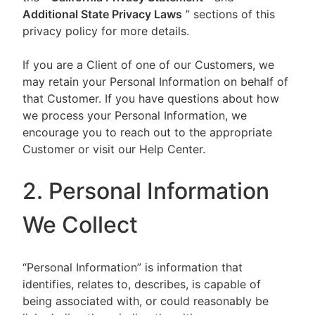
Additional State Privacy Laws
” sections of this
privacy policy for more details.
If you are a Client of one of our Customers, we
may retain your Personal Information on behalf of
that Customer. If you have questions about how
we process your Personal Information, we
encourage you to reach out to the appropriate
Customer or visit our Help Center.
2. Personal Information
We Collect
“Personal Information” is information that
identifies, relates to, describes, is capable of
being associated with, or could reasonably be