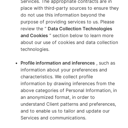
Services. The appropriate contracts are in
place with third-party sources to ensure they
do not use this information beyond the
purpose of providing services to us. Please
review the “
Data Collection Technologies
and Cookies
” section below to learn more
about our use of cookies and data collection
technologies.
Profile information and inferences
, such as
information about your preferences and
characteristics. We collect profile
information by drawing inferences from the
above categories of Personal Information, in
an anonymized format, in order to
understand Client patterns and preferences,
and to enable us to tailor and update our
Services and communications.